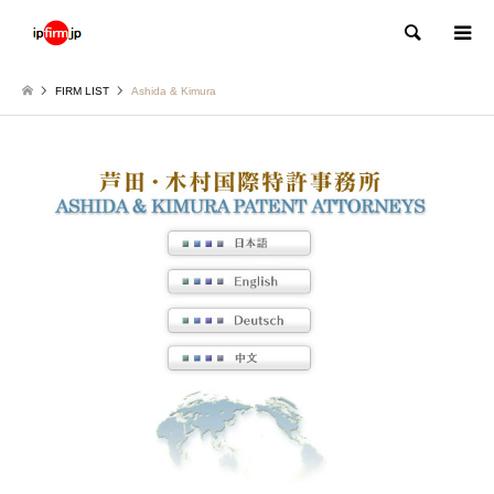
Search
FIRM LIST
Ashida & Kimura