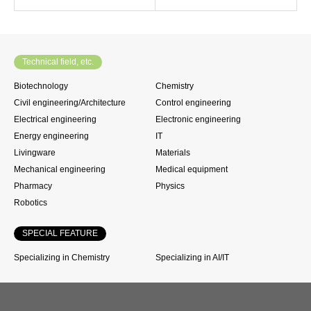
Technical field, etc.
Biotechnology
Chemistry
Civil engineering/Architecture
Control engineering
Electrical engineering
Electronic engineering
Energy engineering
IT
Livingware
Materials
Mechanical engineering
Medical equipment
Pharmacy
Physics
Robotics
SPECIAL FEATURE
Specializing in Chemistry
Specializing in AI/IT