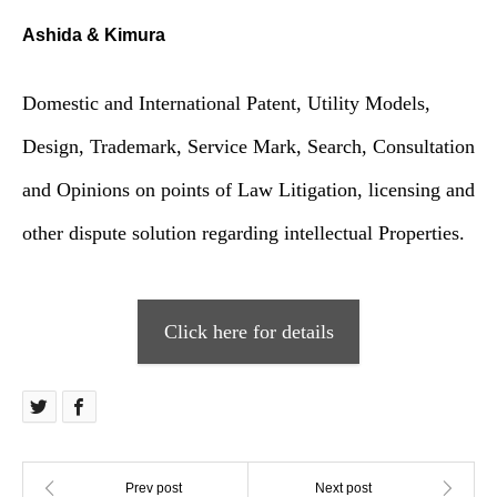
Ashida & Kimura
Domestic and International Patent, Utility Models,
Design, Trademark, Service Mark, Search, Consultation
and Opinions on points of Law Litigation, licensing and
other dispute solution regarding intellectual Properties.
Click here for details