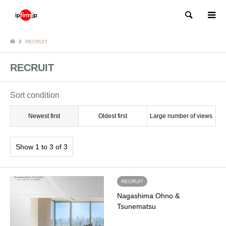
Search
RECRUIT
RECRUIT
Sort condition
Newest first
Oldest first
Large number of views
Show 1 to 3 of 3
RECRUIT
Nagashima Ohno &
Tsunematsu