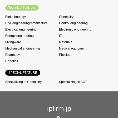
Technical field, etc.
Biotechnology
Chemistry
Civil engineering/Architecture
Control engineering
Electrical engineering
Electronic engineering
Energy engineering
IT
Livingware
Materials
Mechanical engineering
Medical equipment
Pharmacy
Physics
Robotics
SPECIAL FEATURE
Specializing in Chemistry
Specializing in AI/IT
ipfirm.jp
RSS