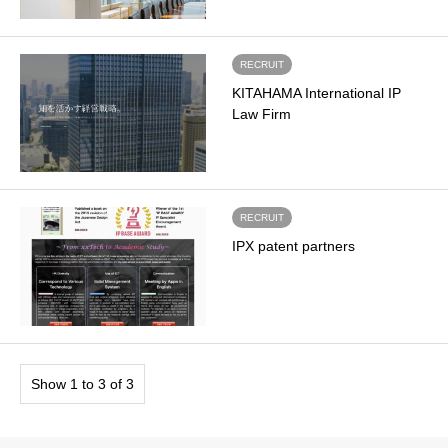
RECRUIT
KITAHAMA International IP
Law Firm
RECRUIT
IPX patent partners
Show 1 to 3 of 3