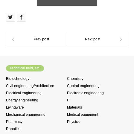
Technical field, etc.
Biotechnology
Chemistry
Civil engineering/Architecture
Control engineering
Electrical engineering
Electronic engineering
Energy engineering
IT
Livingware
Materials
Mechanical engineering
Medical equipment
Pharmacy
Physics
Robotics