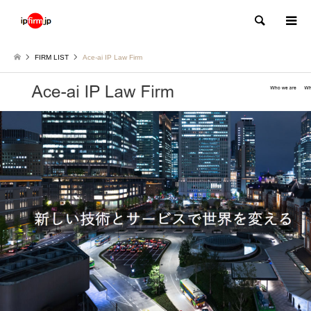
Search
FIRM LIST
Ace-ai IP Law Firm