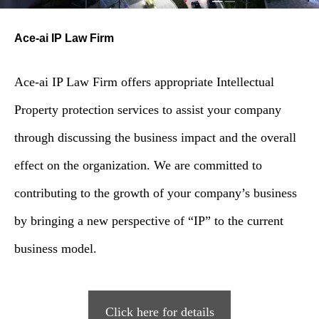
Ace-ai IP Law Firm
Ace-ai IP Law Firm offers appropriate Intellectual
Property protection services to assist your company
through discussing the business impact and the overall
effect on the organization. We are committed to
contributing to the growth of your company’s business
by bringing a new perspective of “IP” to the current
business model.
Click here for details